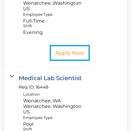
Wenatchee, Washington
Employee Type
Full-Time
Shift
Evening
Apply Now
Medical Lab Scientist
Req ID:
16448
Location
Wenatchee, WA
Wenatchee, Washington
Employee Type
Pool
Shift