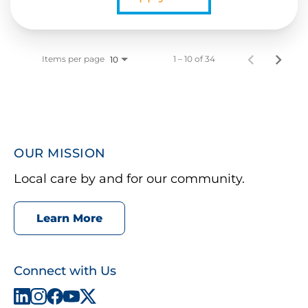
Items per page
1 – 10 of 34
10
OUR MISSION
Local care by and for our community.
Learn More
Connect with Us