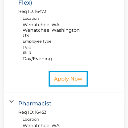
Flex)
Req ID:
16473
Location
Wenatchee, WA
Wenatchee, Washington
Employee Type
Pool
Shift
Day/Evening
Apply Now
Pharmacist
Req ID:
16453
Location
Wenatchee, WA