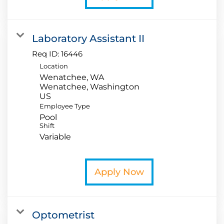
Laboratory Assistant II
Req ID:
16446
Location
Wenatchee, WA
Wenatchee, Washington
Employee Type
Pool
Shift
Variable
Apply Now
Optometrist