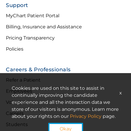
Support
MyChart Patient Portal
Billing, Insurance and Assistance
Pricing Transparency
Policies
Careers & Professionals
Refer a Patient
Cookies are used on this site to assist in
Employees
x
continually improving the candidate
Volunteer
experience and all the interaction data we
store of our visitors is anonymous. Learn more
Careers
about your rights on our
Privacy Policy
page.
Students
Okay