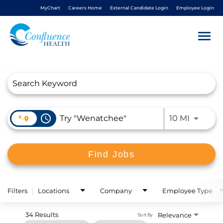
MyChart
Careers Home
External Candidate Login
Employee Login
Togg
navi
Job Search Page
About Us
Benefits
access_time
Use LEFT
10 MI
Living In NCW
Find Jobs
Career Pathways
Nursing
Filters
Locations
Company
Employee Type
34 Results
Relevance
Sort By
Nurse Residency