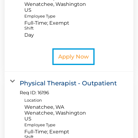
Wenatchee, Washington
Employee Type
Full-Time; Exempt
Shift
Day
Apply Now
Physical Therapist - Outpatient
Req ID:
16196
Location
Wenatchee, WA
Wenatchee, Washington
Employee Type
Full-Time; Exempt
Shift