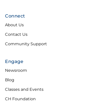
Connect
About Us
Contact Us
Community Support
Engage
Newsroom
Blog
Classes and Events
CH Foundation