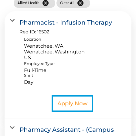
cancel
cancel
Allied Health
Clear All
Application FAQ
Pharmacist - Infusion Therapy
Providers
Req ID:
16502
Location
Wenatchee, WA
Wenatchee, Washington
Employee Type
Full-Time
Shift
Day
Apply Now
Pharmacy Assistant - (Campus