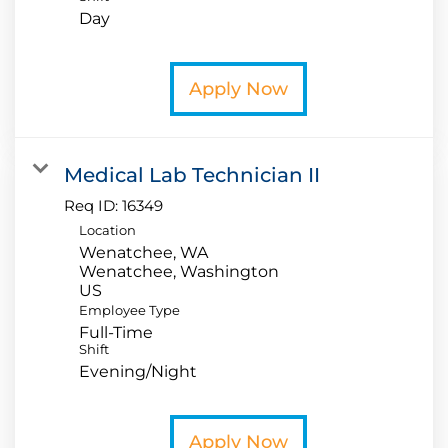
Day
Apply Now
Medical Lab Technician II
Req ID:
16349
Location
Wenatchee, WA
Wenatchee, Washington
Employee Type
Full-Time
Shift
Evening/Night
Apply Now