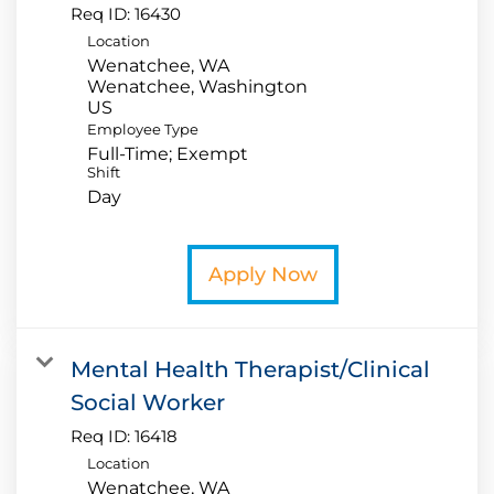
Req ID:
16430
Location
Wenatchee, WA
Wenatchee, Washington
Employee Type
Full-Time; Exempt
Shift
Day
Apply Now
Mental Health Therapist/Clinical
Social Worker
Req ID:
16418
Location
Wenatchee, WA