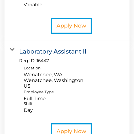
Variable
Apply Now
Laboratory Assistant II
Req ID:
16447
Location
Wenatchee, WA
Wenatchee, Washington
Employee Type
Full-Time
Shift
Day
Apply Now